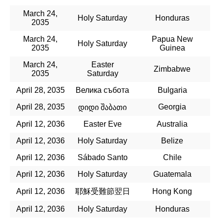
March 24,
Holy Saturday
Honduras
2035
March 24,
Papua New
Holy Saturday
2035
Guinea
March 24,
Easter
Zimbabwe
2035
Saturday
April 28, 2035
Велика събота
Bulgaria
April 28, 2035
Georgia
დიდი შაბათი
April 12, 2036
Easter Eve
Australia
April 12, 2036
Holy Saturday
Belize
April 12, 2036
Sábado Santo
Chile
April 12, 2036
Holy Saturday
Guatemala
April 12, 2036
耶穌受難節翌日
Hong Kong
April 12, 2036
Holy Saturday
Honduras