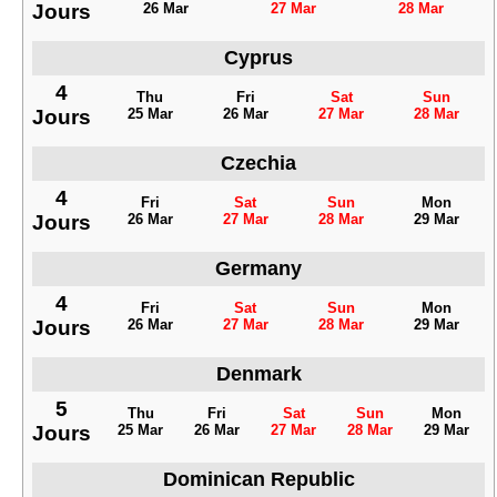
Jours
26 Mar
27 Mar
28 Mar
Cyprus
4
Thu
Fri
Sat
Sun
Jours
25 Mar
26 Mar
27 Mar
28 Mar
Czechia
4
Fri
Sat
Sun
Mon
Jours
26 Mar
27 Mar
28 Mar
29 Mar
Germany
4
Fri
Sat
Sun
Mon
Jours
26 Mar
27 Mar
28 Mar
29 Mar
Denmark
5
Thu
Fri
Sat
Sun
Mon
Jours
25 Mar
26 Mar
27 Mar
28 Mar
29 Mar
Dominican Republic