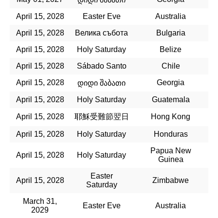
April 15, 2028
Easter Eve
Australia
April 15, 2028
Велика събота
Bulgaria
April 15, 2028
Holy Saturday
Belize
April 15, 2028
Sábado Santo
Chile
April 15, 2028
Georgia
დიდი შაბათი
April 15, 2028
Holy Saturday
Guatemala
April 15, 2028
耶穌受難節翌日
Hong Kong
April 15, 2028
Holy Saturday
Honduras
Papua New
April 15, 2028
Holy Saturday
Guinea
Easter
April 15, 2028
Zimbabwe
Saturday
March 31,
Easter Eve
Australia
2029