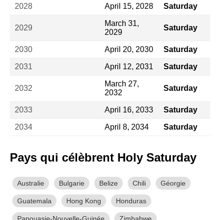
2028
April 15, 2028
Saturday
March 31,
2029
Saturday
2029
2030
April 20, 2030
Saturday
2031
April 12, 2031
Saturday
March 27,
2032
Saturday
2032
2033
April 16, 2033
Saturday
2034
April 8, 2034
Saturday
Pays qui célèbrent Holy Saturday
Australie
Bulgarie
Belize
Chili
Géorgie
Guatemala
Hong Kong
Honduras
Papouasie-Nouvelle-Guinée
Zimbabwe