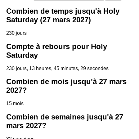
Combien de temps jusqu'à Holy
Saturday (27 mars 2027)
230 jours
Compte à rebours pour Holy
Saturday
230 jours, 13 heures, 45 minutes, 28 secondes
Combien de mois jusqu'à 27 mars
2027?
15 mois
Combien de semaines jusqu'à 27
mars 2027?
32 semaines