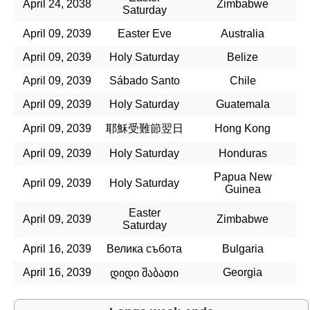
April 24, 2038
Zimbabwe
Saturday
April 09, 2039
Easter Eve
Australia
April 09, 2039
Holy Saturday
Belize
April 09, 2039
Sábado Santo
Chile
April 09, 2039
Holy Saturday
Guatemala
April 09, 2039
耶穌受難節翌日
Hong Kong
April 09, 2039
Holy Saturday
Honduras
Papua New
April 09, 2039
Holy Saturday
Guinea
Easter
April 09, 2039
Zimbabwe
Saturday
April 16, 2039
Велика събота
Bulgaria
April 16, 2039
Georgia
დიდი შაბათი