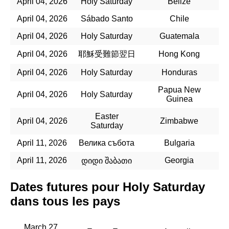
April 04, 2026
Holy Saturday
Belize
April 04, 2026
Sábado Santo
Chile
April 04, 2026
Holy Saturday
Guatemala
April 04, 2026
耶穌受難節翌日
Hong Kong
April 04, 2026
Holy Saturday
Honduras
Papua New
April 04, 2026
Holy Saturday
Guinea
Easter
April 04, 2026
Zimbabwe
Saturday
April 11, 2026
Велика събота
Bulgaria
April 11, 2026
Georgia
დიდი შაბათი
Dates futures pour Holy Saturday
dans tous les pays
March 27,