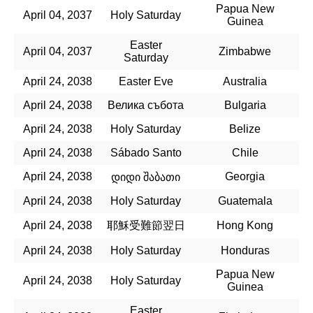
Papua New
April 04, 2037
Holy Saturday
Guinea
Easter
April 04, 2037
Zimbabwe
Saturday
April 24, 2038
Easter Eve
Australia
April 24, 2038
Велика събота
Bulgaria
April 24, 2038
Holy Saturday
Belize
April 24, 2038
Sábado Santo
Chile
April 24, 2038
Georgia
დიდი შაბათი
April 24, 2038
Holy Saturday
Guatemala
April 24, 2038
耶穌受難節翌日
Hong Kong
April 24, 2038
Holy Saturday
Honduras
Papua New
April 24, 2038
Holy Saturday
Guinea
Easter