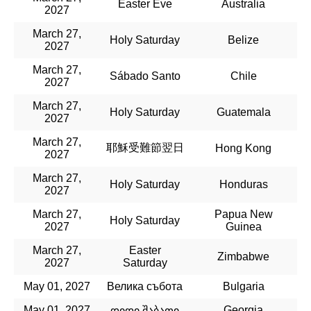
Easter Eve
Australia
2027
March 27,
Holy Saturday
Belize
2027
March 27,
Sábado Santo
Chile
2027
March 27,
Holy Saturday
Guatemala
2027
March 27,
耶穌受難節翌日
Hong Kong
2027
March 27,
Holy Saturday
Honduras
2027
March 27,
Papua New
Holy Saturday
2027
Guinea
March 27,
Easter
Zimbabwe
2027
Saturday
May 01, 2027
Велика събота
Bulgaria
May 01, 2027
Georgia
დიდი შაბათი