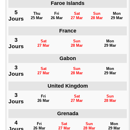
Faroe Islands
5
Thu
Fri
Sat
Sun
Mon
Jours
25 Mar
26 Mar
27 Mar
28 Mar
29 Mar
France
3
Sat
Sun
Mon
Jours
27 Mar
28 Mar
29 Mar
Gabon
3
Sat
Sun
Mon
Jours
27 Mar
28 Mar
29 Mar
United Kingdom
3
Fri
Sat
Sun
Jours
26 Mar
27 Mar
28 Mar
Grenada
4
Fri
Sat
Sun
Mon
Jours
26 Mar
27 Mar
28 Mar
29 Mar