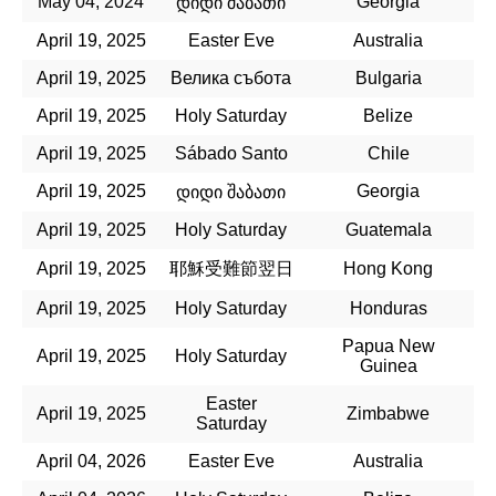
May 04, 2024
Georgia
დიდი შაბათი
April 19, 2025
Easter Eve
Australia
April 19, 2025
Велика събота
Bulgaria
April 19, 2025
Holy Saturday
Belize
April 19, 2025
Sábado Santo
Chile
April 19, 2025
Georgia
დიდი შაბათი
April 19, 2025
Holy Saturday
Guatemala
April 19, 2025
耶穌受難節翌日
Hong Kong
April 19, 2025
Holy Saturday
Honduras
Papua New
April 19, 2025
Holy Saturday
Guinea
Easter
April 19, 2025
Zimbabwe
Saturday
April 04, 2026
Easter Eve
Australia