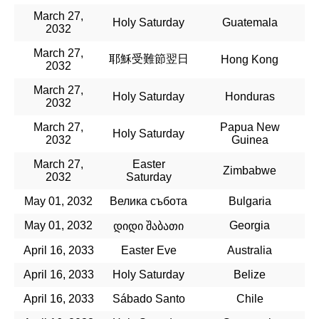
March 27,
Holy Saturday
Guatemala
2032
March 27,
耶穌受難節翌日
Hong Kong
2032
March 27,
Holy Saturday
Honduras
2032
March 27,
Papua New
Holy Saturday
2032
Guinea
March 27,
Easter
Zimbabwe
2032
Saturday
May 01, 2032
Велика събота
Bulgaria
May 01, 2032
Georgia
დიდი შაბათი
April 16, 2033
Easter Eve
Australia
April 16, 2033
Holy Saturday
Belize
April 16, 2033
Sábado Santo
Chile