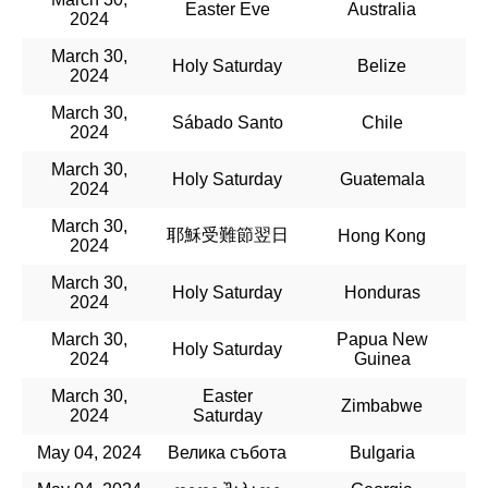
Easter Eve
Australia
2024
March 30,
Holy Saturday
Belize
2024
March 30,
Sábado Santo
Chile
2024
March 30,
Holy Saturday
Guatemala
2024
March 30,
耶穌受難節翌日
Hong Kong
2024
March 30,
Holy Saturday
Honduras
2024
March 30,
Papua New
Holy Saturday
2024
Guinea
March 30,
Easter
Zimbabwe
2024
Saturday
May 04, 2024
Велика събота
Bulgaria