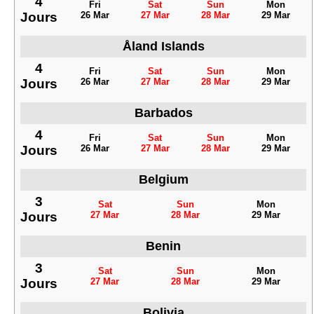
4
Fri
Sat
Sun
Mon
Jours
26 Mar
27 Mar
28 Mar
29 Mar
Åland Islands
4
Fri
Sat
Sun
Mon
Jours
26 Mar
27 Mar
28 Mar
29 Mar
Barbados
4
Fri
Sat
Sun
Mon
Jours
26 Mar
27 Mar
28 Mar
29 Mar
Belgium
3
Sat
Sun
Mon
Jours
27 Mar
28 Mar
29 Mar
Benin
3
Sat
Sun
Mon
Jours
27 Mar
28 Mar
29 Mar
Bolivia