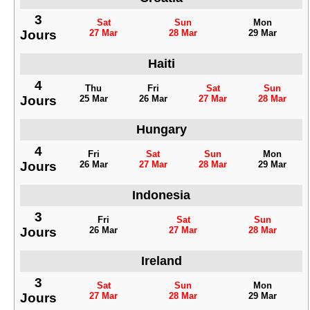
3
Sat
Sun
Mon
Jours
27 Mar
28 Mar
29 Mar
Haiti
4
Thu
Fri
Sat
Sun
Jours
25 Mar
26 Mar
27 Mar
28 Mar
Hungary
4
Fri
Sat
Sun
Mon
Jours
26 Mar
27 Mar
28 Mar
29 Mar
Indonesia
3
Fri
Sat
Sun
Jours
26 Mar
27 Mar
28 Mar
Ireland
3
Sat
Sun
Mon
Jours
27 Mar
28 Mar
29 Mar