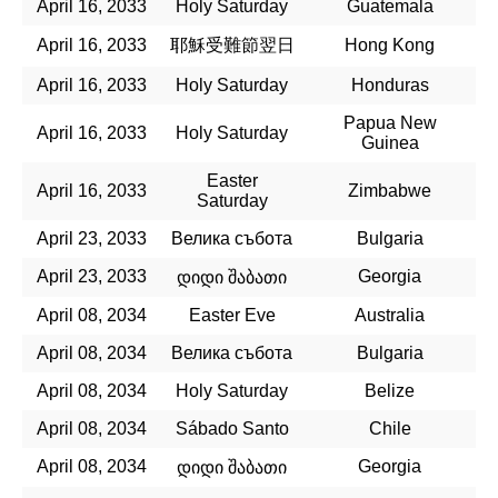
April 16, 2033
Holy Saturday
Guatemala
April 16, 2033
耶穌受難節翌日
Hong Kong
April 16, 2033
Holy Saturday
Honduras
Papua New
April 16, 2033
Holy Saturday
Guinea
Easter
April 16, 2033
Zimbabwe
Saturday
April 23, 2033
Велика събота
Bulgaria
April 23, 2033
Georgia
დიდი შაბათი
April 08, 2034
Easter Eve
Australia
April 08, 2034
Велика събота
Bulgaria
April 08, 2034
Holy Saturday
Belize
April 08, 2034
Sábado Santo
Chile
April 08, 2034
Georgia
დიდი შაბათი