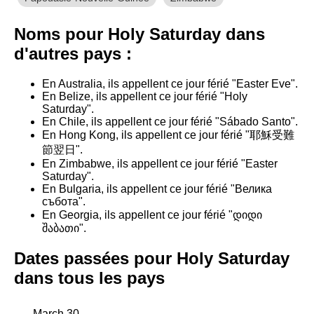
Noms pour Holy Saturday dans
d'autres pays :
En Australia, ils appellent ce jour férié "Easter Eve".
En Belize, ils appellent ce jour férié "Holy
Saturday".
En Chile, ils appellent ce jour férié "Sábado Santo".
En Hong Kong, ils appellent ce jour férié "耶穌受難
節翌日".
En Zimbabwe, ils appellent ce jour férié "Easter
Saturday".
En Bulgaria, ils appellent ce jour férié "Велика
събота".
En Georgia, ils appellent ce jour férié "დიდი
შაბათი".
Dates passées pour Holy Saturday
dans tous les pays
March 30,