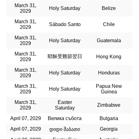
March 31,
Holy Saturday
Belize
2029
March 31,
Sábado Santo
Chile
2029
March 31,
Holy Saturday
Guatemala
2029
March 31,
耶穌受難節翌日
Hong Kong
2029
March 31,
Holy Saturday
Honduras
2029
March 31,
Papua New
Holy Saturday
2029
Guinea
March 31,
Easter
Zimbabwe
2029
Saturday
April 07, 2029
Велика събота
Bulgaria
April 07, 2029
Georgia
დიდი შაბათი