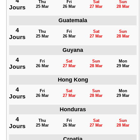
4
Thu
Fri
Sat
Sun
Jours
25 Mar
26 Mar
27 Mar
28 Mar
Guatemala
4
Thu
Fri
Sat
Sun
Jours
25 Mar
26 Mar
27 Mar
28 Mar
Guyana
4
Fri
Sat
Sun
Mon
Jours
26 Mar
27 Mar
28 Mar
29 Mar
Hong Kong
4
Fri
Sat
Sun
Mon
Jours
26 Mar
27 Mar
28 Mar
29 Mar
Honduras
4
Thu
Fri
Sat
Sun
Jours
25 Mar
26 Mar
27 Mar
28 Mar
Croatia