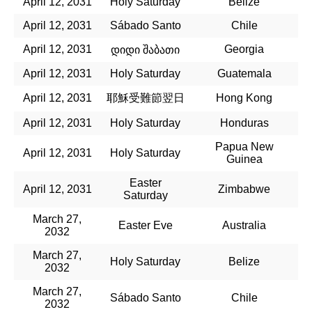
April 12, 2031
Holy Saturday
Belize
April 12, 2031
Sábado Santo
Chile
April 12, 2031
Georgia
დიდი შაბათი
April 12, 2031
Holy Saturday
Guatemala
April 12, 2031
耶穌受難節翌日
Hong Kong
April 12, 2031
Holy Saturday
Honduras
Papua New
April 12, 2031
Holy Saturday
Guinea
Easter
April 12, 2031
Zimbabwe
Saturday
March 27,
Easter Eve
Australia
2032
March 27,
Holy Saturday
Belize
2032
March 27,
Sábado Santo
Chile
2032