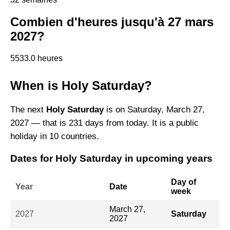
Combien d'heures jusqu'à 27 mars
2027?
5533.0 heures
When is Holy Saturday?
The next
Holy Saturday
is on Saturday, March 27,
2027 — that is 231 days from today. It is a public
holiday in 10 countries.
Dates for Holy Saturday in upcoming years
Day of
Year
Date
week
March 27,
2027
Saturday
2027