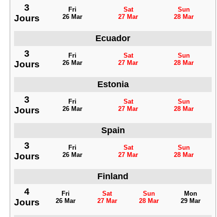
3
Fri
Sat
Sun
Jours
26 Mar
27 Mar
28 Mar
Ecuador
3
Fri
Sat
Sun
Jours
26 Mar
27 Mar
28 Mar
Estonia
3
Fri
Sat
Sun
Jours
26 Mar
27 Mar
28 Mar
Spain
3
Fri
Sat
Sun
Jours
26 Mar
27 Mar
28 Mar
Finland
4
Fri
Sat
Sun
Mon
Jours
26 Mar
27 Mar
28 Mar
29 Mar