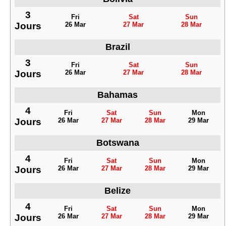
3
Fri
Sat
Sun
Jours
26 Mar
27 Mar
28 Mar
Brazil
3
Fri
Sat
Sun
Jours
26 Mar
27 Mar
28 Mar
Bahamas
4
Fri
Sat
Sun
Mon
Jours
26 Mar
27 Mar
28 Mar
29 Mar
Botswana
4
Fri
Sat
Sun
Mon
Jours
26 Mar
27 Mar
28 Mar
29 Mar
Belize
4
Fri
Sat
Sun
Mon
Jours
26 Mar
27 Mar
28 Mar
29 Mar