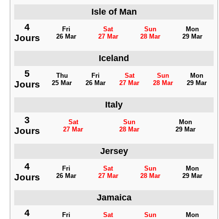
Isle of Man
4
Fri
Sat
Sun
Mon
Jours
26 Mar
27 Mar
28 Mar
29 Mar
Iceland
5
Thu
Fri
Sat
Sun
Mon
Jours
25 Mar
26 Mar
27 Mar
28 Mar
29 Mar
Italy
3
Sat
Sun
Mon
Jours
27 Mar
28 Mar
29 Mar
Jersey
4
Fri
Sat
Sun
Mon
Jours
26 Mar
27 Mar
28 Mar
29 Mar
Jamaica
4
Fri
Sat
Sun
Mon