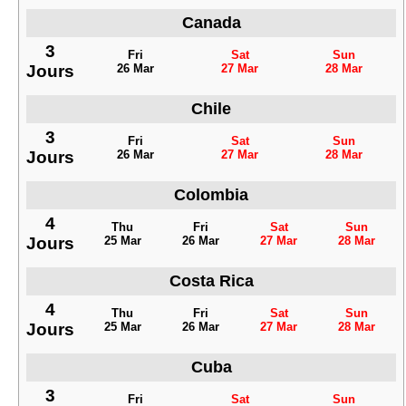
Canada
3
Fri
Sat
Sun
Jours
26 Mar
27 Mar
28 Mar
Chile
3
Fri
Sat
Sun
Jours
26 Mar
27 Mar
28 Mar
Colombia
4
Thu
Fri
Sat
Sun
Jours
25 Mar
26 Mar
27 Mar
28 Mar
Costa Rica
4
Thu
Fri
Sat
Sun
Jours
25 Mar
26 Mar
27 Mar
28 Mar
Cuba
3
Fri
Sat
Sun