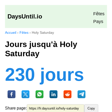
Fêtes
DaysUntil.io
Pays
Accueil
›
Fêtes
›
Holy Saturday
Jours jusqu'à Holy
Saturday
230 jours
Share page:
Copy