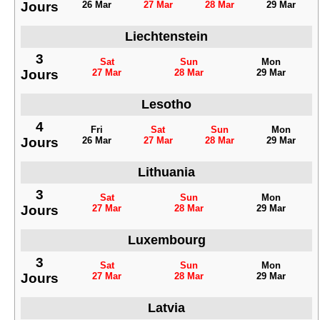
Jours
26 Mar
27 Mar
28 Mar
29 Mar
Liechtenstein
3
Sat
Sun
Mon
Jours
27 Mar
28 Mar
29 Mar
Lesotho
4
Fri
Sat
Sun
Mon
Jours
26 Mar
27 Mar
28 Mar
29 Mar
Lithuania
3
Sat
Sun
Mon
Jours
27 Mar
28 Mar
29 Mar
Luxembourg
3
Sat
Sun
Mon
Jours
27 Mar
28 Mar
29 Mar
Latvia