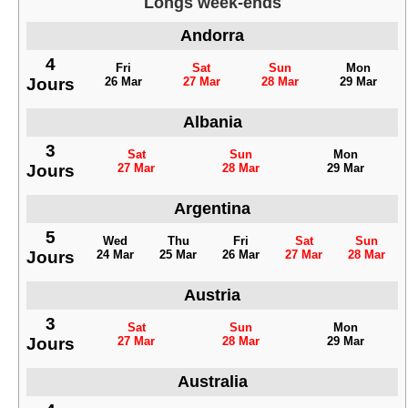
Longs week-ends
Andorra
4
Fri
Sat
Sun
Mon
Jours
26 Mar
27 Mar
28 Mar
29 Mar
Albania
3
Sat
Sun
Mon
Jours
27 Mar
28 Mar
29 Mar
Argentina
5
Wed
Thu
Fri
Sat
Sun
Jours
24 Mar
25 Mar
26 Mar
27 Mar
28 Mar
Austria
3
Sat
Sun
Mon
Jours
27 Mar
28 Mar
29 Mar
Australia