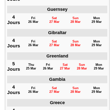
Guernsey
4
Fri
Sat
Sun
Mon
Jours
26 Mar
27 Mar
28 Mar
29 Mar
Gibraltar
4
Fri
Sat
Sun
Mon
Jours
26 Mar
27 Mar
28 Mar
29 Mar
Greenland
5
Thu
Fri
Sat
Sun
Mon
Jours
25 Mar
26 Mar
27 Mar
28 Mar
29 Mar
Gambia
4
Fri
Sat
Sun
Mon
Jours
26 Mar
27 Mar
28 Mar
29 Mar
Greece