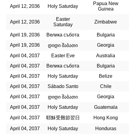
Papua New
April 12, 2036
Holy Saturday
Guinea
Easter
April 12, 2036
Zimbabwe
Saturday
April 19, 2036
Велика събота
Bulgaria
April 19, 2036
Georgia
დიდი შაბათი
April 04, 2037
Easter Eve
Australia
April 04, 2037
Велика събота
Bulgaria
April 04, 2037
Holy Saturday
Belize
April 04, 2037
Sábado Santo
Chile
April 04, 2037
Georgia
დიდი შაბათი
April 04, 2037
Holy Saturday
Guatemala
April 04, 2037
耶穌受難節翌日
Hong Kong
April 04, 2037
Holy Saturday
Honduras