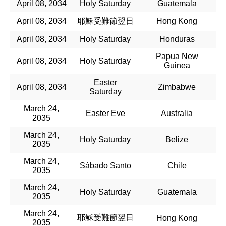
April 08, 2034
Holy Saturday
Guatemala
April 08, 2034
耶穌受難節翌日
Hong Kong
April 08, 2034
Holy Saturday
Honduras
Papua New
April 08, 2034
Holy Saturday
Guinea
Easter
April 08, 2034
Zimbabwe
Saturday
March 24,
Easter Eve
Australia
2035
March 24,
Holy Saturday
Belize
2035
March 24,
Sábado Santo
Chile
2035
March 24,
Holy Saturday
Guatemala
2035
March 24,
耶穌受難節翌日
Hong Kong
2035