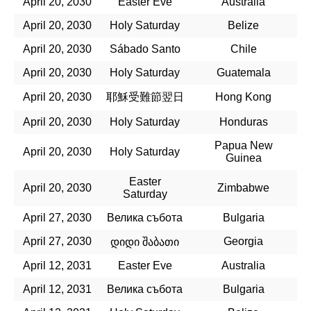
April 20, 2030
Easter Eve
Australia
April 20, 2030
Holy Saturday
Belize
April 20, 2030
Sábado Santo
Chile
April 20, 2030
Holy Saturday
Guatemala
April 20, 2030
耶穌受難節翌日
Hong Kong
April 20, 2030
Holy Saturday
Honduras
Papua New
April 20, 2030
Holy Saturday
Guinea
Easter
April 20, 2030
Zimbabwe
Saturday
April 27, 2030
Велика събота
Bulgaria
April 27, 2030
Georgia
დიდი შაბათი
April 12, 2031
Easter Eve
Australia
April 12, 2031
Велика събота
Bulgaria