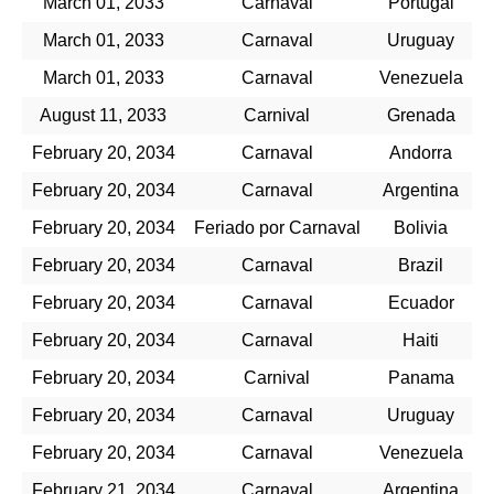
March 01, 2033
Carnaval
Portugal
March 01, 2033
Carnaval
Uruguay
March 01, 2033
Carnaval
Venezuela
August 11, 2033
Carnival
Grenada
February 20, 2034
Carnaval
Andorra
February 20, 2034
Carnaval
Argentina
February 20, 2034
Feriado por Carnaval
Bolivia
February 20, 2034
Carnaval
Brazil
February 20, 2034
Carnaval
Ecuador
February 20, 2034
Carnaval
Haiti
February 20, 2034
Carnival
Panama
February 20, 2034
Carnaval
Uruguay
February 20, 2034
Carnaval
Venezuela
February 21, 2034
Carnaval
Argentina