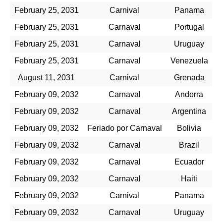
February 25, 2031
Carnival
Panama
February 25, 2031
Carnaval
Portugal
February 25, 2031
Carnaval
Uruguay
February 25, 2031
Carnaval
Venezuela
August 11, 2031
Carnival
Grenada
February 09, 2032
Carnaval
Andorra
February 09, 2032
Carnaval
Argentina
February 09, 2032
Feriado por Carnaval
Bolivia
February 09, 2032
Carnaval
Brazil
February 09, 2032
Carnaval
Ecuador
February 09, 2032
Carnaval
Haiti
February 09, 2032
Carnival
Panama
February 09, 2032
Carnaval
Uruguay