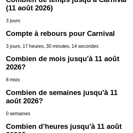
(11 août 2026)
3 jours
Compte à rebours pour Carnival
3 jours, 17 heures, 30 minutes, 13 secondes
Combien de mois jusqu'à 11 août
2026?
8 mois
Combien de semaines jusqu'à 11
août 2026?
0 semaines
Combien d'heures jusqu'à 11 août