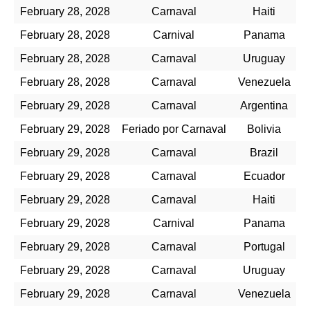
February 28, 2028
Carnaval
Haiti
February 28, 2028
Carnival
Panama
February 28, 2028
Carnaval
Uruguay
February 28, 2028
Carnaval
Venezuela
February 29, 2028
Carnaval
Argentina
February 29, 2028
Feriado por Carnaval
Bolivia
February 29, 2028
Carnaval
Brazil
February 29, 2028
Carnaval
Ecuador
February 29, 2028
Carnaval
Haiti
February 29, 2028
Carnival
Panama
February 29, 2028
Carnaval
Portugal
February 29, 2028
Carnaval
Uruguay
February 29, 2028
Carnaval
Venezuela