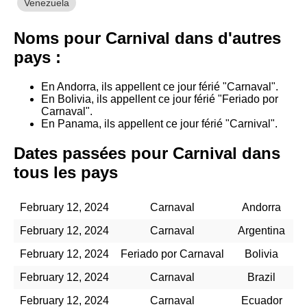
Venezuela
Noms pour Carnival dans d'autres
pays :
En Andorra, ils appellent ce jour férié "Carnaval".
En Bolivia, ils appellent ce jour férié "Feriado por
Carnaval".
En Panama, ils appellent ce jour férié "Carnival".
Dates passées pour Carnival dans
tous les pays
February 12, 2024
Carnaval
Andorra
February 12, 2024
Carnaval
Argentina
February 12, 2024
Feriado por Carnaval
Bolivia
February 12, 2024
Carnaval
Brazil
February 12, 2024
Carnaval
Ecuador