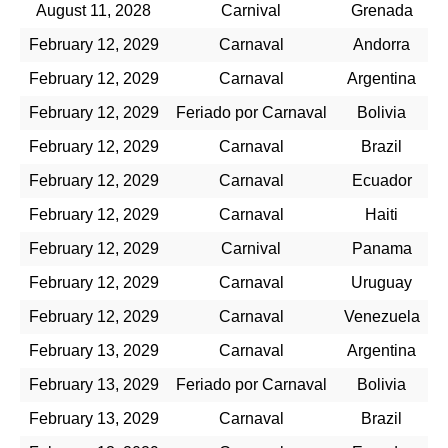
August 11, 2028
Carnival
Grenada
February 12, 2029
Carnaval
Andorra
February 12, 2029
Carnaval
Argentina
February 12, 2029
Feriado por Carnaval
Bolivia
February 12, 2029
Carnaval
Brazil
February 12, 2029
Carnaval
Ecuador
February 12, 2029
Carnaval
Haiti
February 12, 2029
Carnival
Panama
February 12, 2029
Carnaval
Uruguay
February 12, 2029
Carnaval
Venezuela
February 13, 2029
Carnaval
Argentina
February 13, 2029
Feriado por Carnaval
Bolivia
February 13, 2029
Carnaval
Brazil