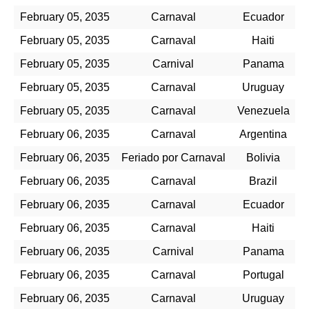
February 05, 2035
Carnaval
Ecuador
February 05, 2035
Carnaval
Haiti
February 05, 2035
Carnival
Panama
February 05, 2035
Carnaval
Uruguay
February 05, 2035
Carnaval
Venezuela
February 06, 2035
Carnaval
Argentina
February 06, 2035
Feriado por Carnaval
Bolivia
February 06, 2035
Carnaval
Brazil
February 06, 2035
Carnaval
Ecuador
February 06, 2035
Carnaval
Haiti
February 06, 2035
Carnival
Panama
February 06, 2035
Carnaval
Portugal
February 06, 2035
Carnaval
Uruguay