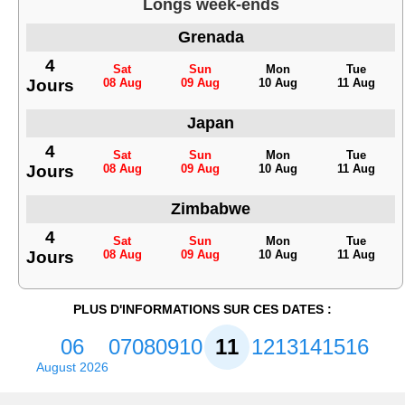
Longs week-ends
Grenada
4
Sat
Sun
Mon
Tue
Jours
08 Aug
09 Aug
10 Aug
11 Aug
Japan
4
Sat
Sun
Mon
Tue
Jours
08 Aug
09 Aug
10 Aug
11 Aug
Zimbabwe
4
Sat
Sun
Mon
Tue
Jours
08 Aug
09 Aug
10 Aug
11 Aug
PLUS D'INFORMATIONS SUR CES DATES :
06
07
08
09
10
11
12
13
14
15
16
August 2026