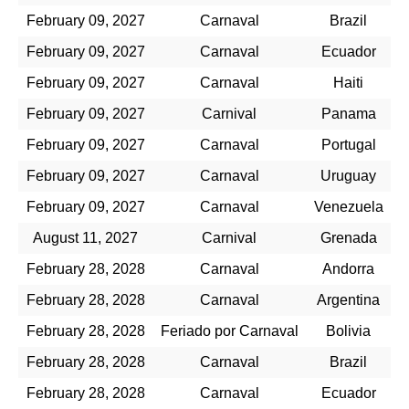
February 09, 2027
Carnaval
Brazil
February 09, 2027
Carnaval
Ecuador
February 09, 2027
Carnaval
Haiti
February 09, 2027
Carnival
Panama
February 09, 2027
Carnaval
Portugal
February 09, 2027
Carnaval
Uruguay
February 09, 2027
Carnaval
Venezuela
August 11, 2027
Carnival
Grenada
February 28, 2028
Carnaval
Andorra
February 28, 2028
Carnaval
Argentina
February 28, 2028
Feriado por Carnaval
Bolivia
February 28, 2028
Carnaval
Brazil
February 28, 2028
Carnaval
Ecuador