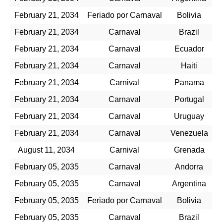
February 21, 2034
Feriado por Carnaval
Bolivia
February 21, 2034
Carnaval
Brazil
February 21, 2034
Carnaval
Ecuador
February 21, 2034
Carnaval
Haiti
February 21, 2034
Carnival
Panama
February 21, 2034
Carnaval
Portugal
February 21, 2034
Carnaval
Uruguay
February 21, 2034
Carnaval
Venezuela
August 11, 2034
Carnival
Grenada
February 05, 2035
Carnaval
Andorra
February 05, 2035
Carnaval
Argentina
February 05, 2035
Feriado por Carnaval
Bolivia
February 05, 2035
Carnaval
Brazil