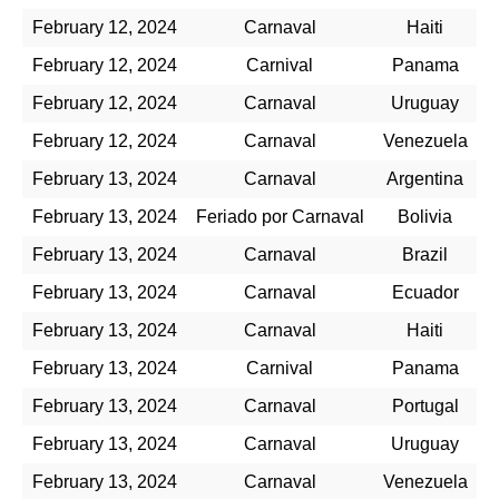
February 12, 2024
Carnaval
Haiti
February 12, 2024
Carnival
Panama
February 12, 2024
Carnaval
Uruguay
February 12, 2024
Carnaval
Venezuela
February 13, 2024
Carnaval
Argentina
February 13, 2024
Feriado por Carnaval
Bolivia
February 13, 2024
Carnaval
Brazil
February 13, 2024
Carnaval
Ecuador
February 13, 2024
Carnaval
Haiti
February 13, 2024
Carnival
Panama
February 13, 2024
Carnaval
Portugal
February 13, 2024
Carnaval
Uruguay
February 13, 2024
Carnaval
Venezuela