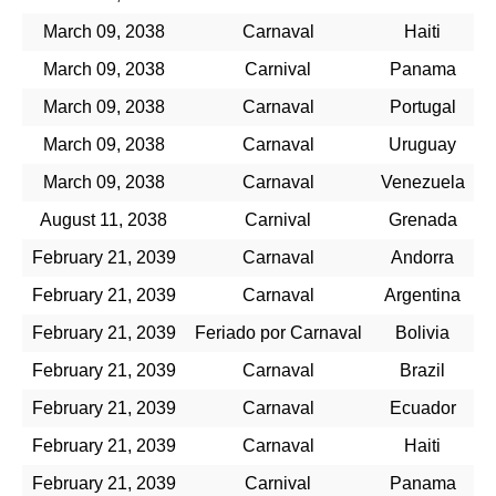
March 09, 2038
Carnaval
Haiti
March 09, 2038
Carnival
Panama
March 09, 2038
Carnaval
Portugal
March 09, 2038
Carnaval
Uruguay
March 09, 2038
Carnaval
Venezuela
August 11, 2038
Carnival
Grenada
February 21, 2039
Carnaval
Andorra
February 21, 2039
Carnaval
Argentina
February 21, 2039
Feriado por Carnaval
Bolivia
February 21, 2039
Carnaval
Brazil
February 21, 2039
Carnaval
Ecuador
February 21, 2039
Carnaval
Haiti
February 21, 2039
Carnival
Panama