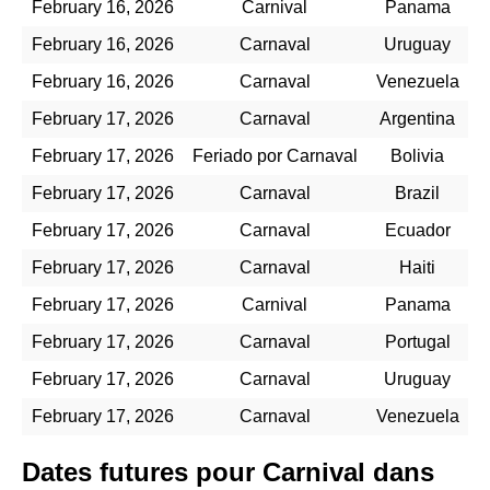
February 16, 2026
Carnival
Panama
February 16, 2026
Carnaval
Uruguay
February 16, 2026
Carnaval
Venezuela
February 17, 2026
Carnaval
Argentina
February 17, 2026
Feriado por Carnaval
Bolivia
February 17, 2026
Carnaval
Brazil
February 17, 2026
Carnaval
Ecuador
February 17, 2026
Carnaval
Haiti
February 17, 2026
Carnival
Panama
February 17, 2026
Carnaval
Portugal
February 17, 2026
Carnaval
Uruguay
February 17, 2026
Carnaval
Venezuela
Dates futures pour Carnival dans