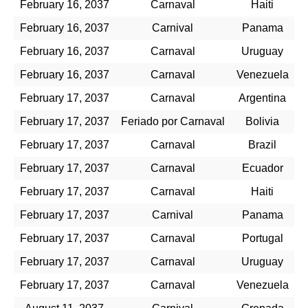
February 16, 2037
Carnaval
Haiti
February 16, 2037
Carnival
Panama
February 16, 2037
Carnaval
Uruguay
February 16, 2037
Carnaval
Venezuela
February 17, 2037
Carnaval
Argentina
February 17, 2037
Feriado por Carnaval
Bolivia
February 17, 2037
Carnaval
Brazil
February 17, 2037
Carnaval
Ecuador
February 17, 2037
Carnaval
Haiti
February 17, 2037
Carnival
Panama
February 17, 2037
Carnaval
Portugal
February 17, 2037
Carnaval
Uruguay
February 17, 2037
Carnaval
Venezuela