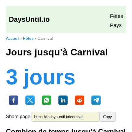
Fêtes
DaysUntil.io
Pays
Accueil
›
Fêtes
›
Carnival
Jours jusqu'à Carnival
3 jours
Share page:
Copy
Combien de temps jusqu'à Carnival