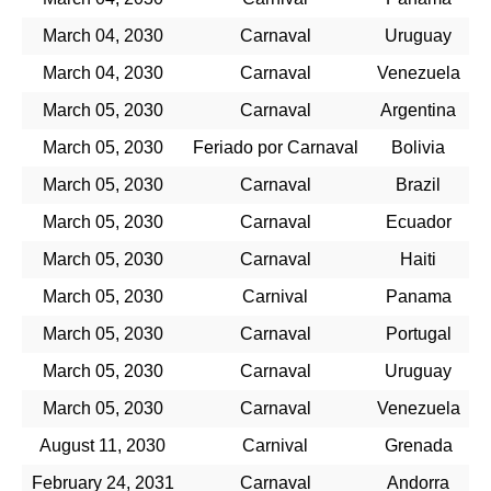
March 04, 2030
Carnaval
Uruguay
March 04, 2030
Carnaval
Venezuela
March 05, 2030
Carnaval
Argentina
March 05, 2030
Feriado por Carnaval
Bolivia
March 05, 2030
Carnaval
Brazil
March 05, 2030
Carnaval
Ecuador
March 05, 2030
Carnaval
Haiti
March 05, 2030
Carnival
Panama
March 05, 2030
Carnaval
Portugal
March 05, 2030
Carnaval
Uruguay
March 05, 2030
Carnaval
Venezuela
August 11, 2030
Carnival
Grenada
February 24, 2031
Carnaval
Andorra