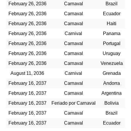
February 26, 2036
Carnaval
Brazil
February 26, 2036
Carnaval
Ecuador
February 26, 2036
Carnaval
Haiti
February 26, 2036
Carnival
Panama
February 26, 2036
Carnaval
Portugal
February 26, 2036
Carnaval
Uruguay
February 26, 2036
Carnaval
Venezuela
August 11, 2036
Carnival
Grenada
February 16, 2037
Carnaval
Andorra
February 16, 2037
Carnaval
Argentina
February 16, 2037
Feriado por Carnaval
Bolivia
February 16, 2037
Carnaval
Brazil
February 16, 2037
Carnaval
Ecuador