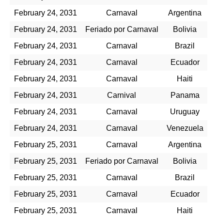
February 24, 2031
Carnaval
Argentina
February 24, 2031
Feriado por Carnaval
Bolivia
February 24, 2031
Carnaval
Brazil
February 24, 2031
Carnaval
Ecuador
February 24, 2031
Carnaval
Haiti
February 24, 2031
Carnival
Panama
February 24, 2031
Carnaval
Uruguay
February 24, 2031
Carnaval
Venezuela
February 25, 2031
Carnaval
Argentina
February 25, 2031
Feriado por Carnaval
Bolivia
February 25, 2031
Carnaval
Brazil
February 25, 2031
Carnaval
Ecuador
February 25, 2031
Carnaval
Haiti