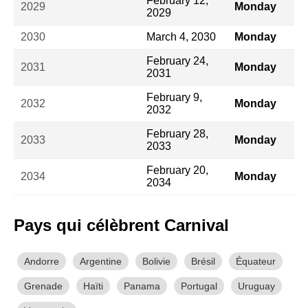
February 12,
2029
Monday
2029
2030
March 4, 2030
Monday
February 24,
2031
Monday
2031
February 9,
2032
Monday
2032
February 28,
2033
Monday
2033
February 20,
2034
Monday
2034
Pays qui célèbrent Carnival
Andorre
Argentine
Bolivie
Brésil
Équateur
Grenade
Haïti
Panama
Portugal
Uruguay