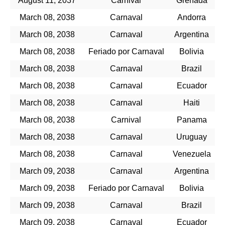
August 11, 2037
Carnival
Grenada
March 08, 2038
Carnaval
Andorra
March 08, 2038
Carnaval
Argentina
March 08, 2038
Feriado por Carnaval
Bolivia
March 08, 2038
Carnaval
Brazil
March 08, 2038
Carnaval
Ecuador
March 08, 2038
Carnaval
Haiti
March 08, 2038
Carnival
Panama
March 08, 2038
Carnaval
Uruguay
March 08, 2038
Carnaval
Venezuela
March 09, 2038
Carnaval
Argentina
March 09, 2038
Feriado por Carnaval
Bolivia
March 09, 2038
Carnaval
Brazil
March 09, 2038
Carnaval
Ecuador