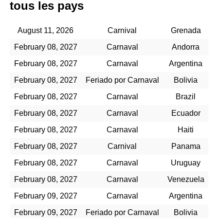
tous les pays
August 11, 2026
Carnival
Grenada
February 08, 2027
Carnaval
Andorra
February 08, 2027
Carnaval
Argentina
February 08, 2027
Feriado por Carnaval
Bolivia
February 08, 2027
Carnaval
Brazil
February 08, 2027
Carnaval
Ecuador
February 08, 2027
Carnaval
Haiti
February 08, 2027
Carnival
Panama
February 08, 2027
Carnaval
Uruguay
February 08, 2027
Carnaval
Venezuela
February 09, 2027
Carnaval
Argentina
February 09, 2027
Feriado por Carnaval
Bolivia