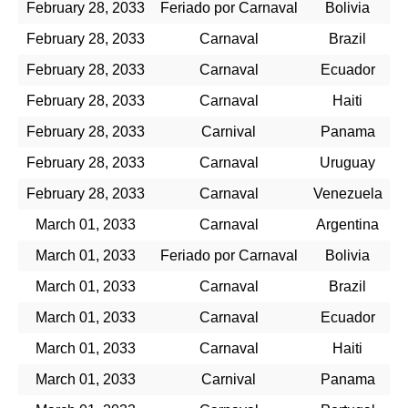
February 28, 2033
Feriado por Carnaval
Bolivia
February 28, 2033
Carnaval
Brazil
February 28, 2033
Carnaval
Ecuador
February 28, 2033
Carnaval
Haiti
February 28, 2033
Carnival
Panama
February 28, 2033
Carnaval
Uruguay
February 28, 2033
Carnaval
Venezuela
March 01, 2033
Carnaval
Argentina
March 01, 2033
Feriado por Carnaval
Bolivia
March 01, 2033
Carnaval
Brazil
March 01, 2033
Carnaval
Ecuador
March 01, 2033
Carnaval
Haiti
March 01, 2033
Carnival
Panama