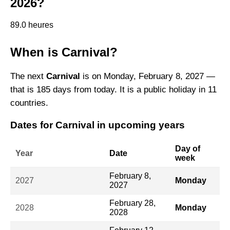
2026?
89.0 heures
When is Carnival?
The next
Carnival
is on Monday, February 8, 2027 —
that is 185 days from today. It is a public holiday in 11
countries.
Dates for Carnival in upcoming years
Day of
Year
Date
week
February 8,
2027
Monday
2027
February 28,
2028
Monday
2028