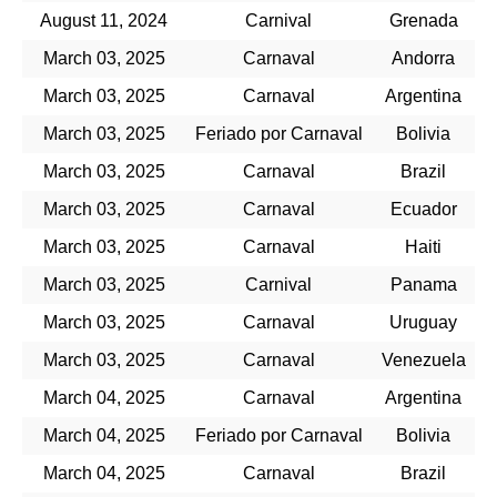
August 11, 2024
Carnival
Grenada
March 03, 2025
Carnaval
Andorra
March 03, 2025
Carnaval
Argentina
March 03, 2025
Feriado por Carnaval
Bolivia
March 03, 2025
Carnaval
Brazil
March 03, 2025
Carnaval
Ecuador
March 03, 2025
Carnaval
Haiti
March 03, 2025
Carnival
Panama
March 03, 2025
Carnaval
Uruguay
March 03, 2025
Carnaval
Venezuela
March 04, 2025
Carnaval
Argentina
March 04, 2025
Feriado por Carnaval
Bolivia
March 04, 2025
Carnaval
Brazil