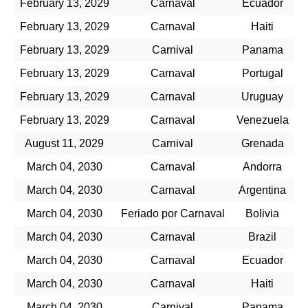
February 13, 2029
Carnaval
Ecuador
February 13, 2029
Carnaval
Haiti
February 13, 2029
Carnival
Panama
February 13, 2029
Carnaval
Portugal
February 13, 2029
Carnaval
Uruguay
February 13, 2029
Carnaval
Venezuela
August 11, 2029
Carnival
Grenada
March 04, 2030
Carnaval
Andorra
March 04, 2030
Carnaval
Argentina
March 04, 2030
Feriado por Carnaval
Bolivia
March 04, 2030
Carnaval
Brazil
March 04, 2030
Carnaval
Ecuador
March 04, 2030
Carnaval
Haiti
March 04, 2030
Carnival
Panama