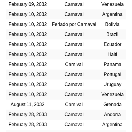
February 09, 2032
Carnaval
Venezuela
February 10, 2032
Carnaval
Argentina
February 10, 2032
Feriado por Carnaval
Bolivia
February 10, 2032
Carnaval
Brazil
February 10, 2032
Carnaval
Ecuador
February 10, 2032
Carnaval
Haiti
February 10, 2032
Carnival
Panama
February 10, 2032
Carnaval
Portugal
February 10, 2032
Carnaval
Uruguay
February 10, 2032
Carnaval
Venezuela
August 11, 2032
Carnival
Grenada
February 28, 2033
Carnaval
Andorra
February 28, 2033
Carnaval
Argentina