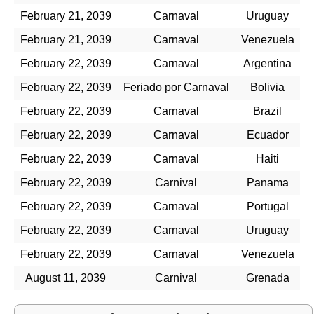
February 21, 2039
Carnaval
Uruguay
February 21, 2039
Carnaval
Venezuela
February 22, 2039
Carnaval
Argentina
February 22, 2039
Feriado por Carnaval
Bolivia
February 22, 2039
Carnaval
Brazil
February 22, 2039
Carnaval
Ecuador
February 22, 2039
Carnaval
Haiti
February 22, 2039
Carnival
Panama
February 22, 2039
Carnaval
Portugal
February 22, 2039
Carnaval
Uruguay
February 22, 2039
Carnaval
Venezuela
August 11, 2039
Carnival
Grenada