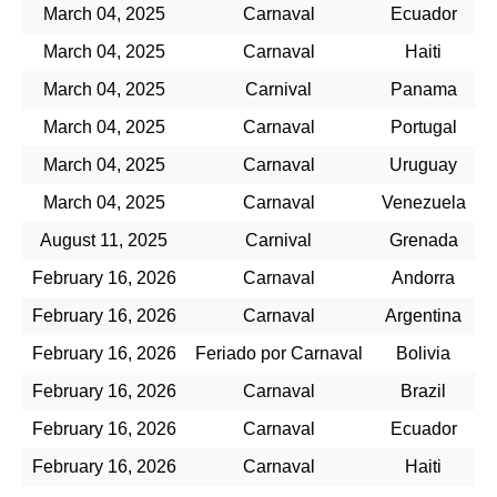
March 04, 2025
Carnaval
Ecuador
March 04, 2025
Carnaval
Haiti
March 04, 2025
Carnival
Panama
March 04, 2025
Carnaval
Portugal
March 04, 2025
Carnaval
Uruguay
March 04, 2025
Carnaval
Venezuela
August 11, 2025
Carnival
Grenada
February 16, 2026
Carnaval
Andorra
February 16, 2026
Carnaval
Argentina
February 16, 2026
Feriado por Carnaval
Bolivia
February 16, 2026
Carnaval
Brazil
February 16, 2026
Carnaval
Ecuador
February 16, 2026
Carnaval
Haiti