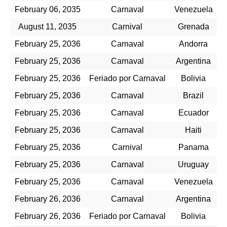
February 06, 2035
Carnaval
Venezuela
August 11, 2035
Carnival
Grenada
February 25, 2036
Carnaval
Andorra
February 25, 2036
Carnaval
Argentina
February 25, 2036
Feriado por Carnaval
Bolivia
February 25, 2036
Carnaval
Brazil
February 25, 2036
Carnaval
Ecuador
February 25, 2036
Carnaval
Haiti
February 25, 2036
Carnival
Panama
February 25, 2036
Carnaval
Uruguay
February 25, 2036
Carnaval
Venezuela
February 26, 2036
Carnaval
Argentina
February 26, 2036
Feriado por Carnaval
Bolivia